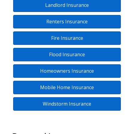
Landlord Insurance
Renters Insurance
Fire Insurance
Flood Insurance
Homeowners Insurance
Mobile Home Insurance
Windstorm Insurance