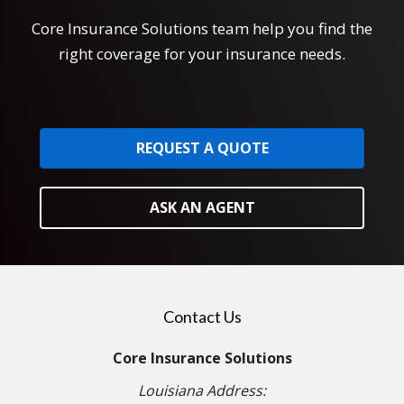
Core Insurance Solutions team help you find the
right coverage for your insurance needs.
REQUEST A QUOTE
ASK AN AGENT
Contact Us
Core Insurance Solutions
Louisiana Address: