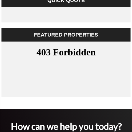
QUICK QUOTE
FEATURED PROPERTIES
How can we help you today?