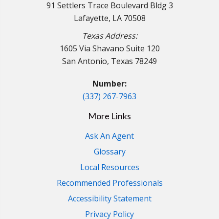
91 Settlers Trace Boulevard Bldg 3
Lafayette, LA 70508
Texas Address:
1605 Via Shavano Suite 120
San Antonio, Texas 78249
Number:
(337) 267-7963
More Links
Ask An Agent
Glossary
Local Resources
Recommended Professionals
Accessibility Statement
Privacy Policy