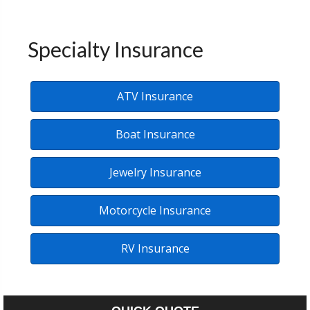
Specialty Insurance
ATV Insurance
Boat Insurance
Jewelry Insurance
Motorcycle Insurance
RV Insurance