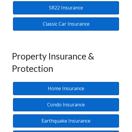
SR22 Insurance
Classic Car Insurance
Property Insurance &
Protection
Home Insurance
Condo Insurance
Earthquake Insurance