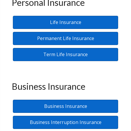
Personal Insurance
Life Insurance
Permanent Life Insurance
Term Life Insurance
Business Insurance
Business Insurance
Business Interruption Insurance