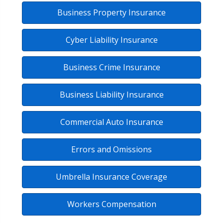
Business Property Insurance
Cyber Liability Insurance
Business Crime Insurance
Business Liability Insurance
Commercial Auto Insurance
Errors and Omissions
Umbrella Insurance Coverage
Workers Compensation