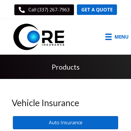
GET A QUOTE
Call (337) 267-7963
MENU
Products
Vehicle Insurance
Auto Insurance