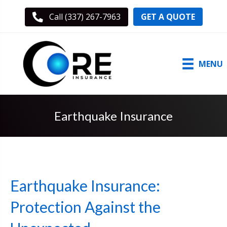
GET A QUOTE
Call (337) 267-7963
MENU
Earthquake Insurance
Earthquake Insurance:
Protection Against the