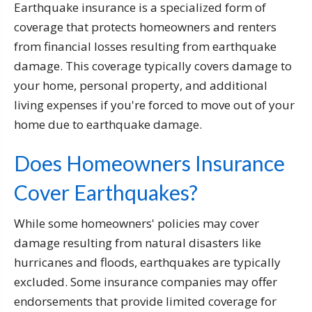
Earthquake insurance is a specialized form of
coverage that protects homeowners and renters
from financial losses resulting from earthquake
damage. This coverage typically covers damage to
your home, personal property, and additional
living expenses if you're forced to move out of your
home due to earthquake damage.
Does Homeowners Insurance
Cover Earthquakes?
While some homeowners' policies may cover
damage resulting from natural disasters like
hurricanes and floods, earthquakes are typically
excluded. Some insurance companies may offer
endorsements that provide limited coverage for