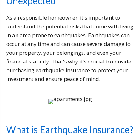
Unexpected
As a responsible homeowner, it's important to
understand the potential risks that come with living
in an area prone to earthquakes. Earthquakes can
occur at any time and can cause severe damage to
your property, your belongings, and even your
financial stability. That's why it's crucial to consider
purchasing earthquake insurance to protect your
investment and ensure peace of mind.
What is Earthquake Insurance?