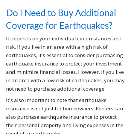
Do I Need to Buy Additional
Coverage for Earthquakes?
It depends on your individual circumstances and
risk. If you live in an area with a high risk of
earthquakes, it's essential to consider purchasing
earthquake insurance to protect your investment
and minimize financial losses. However, if you live
in an area with a low risk of earthquakes, you may
not need to purchase additional coverage.
It's also important to note that earthquake
insurance is not just for homeowners. Renters can
also purchase earthquake insurance to protect
their personal property and living expenses in the
event of an earthquake.