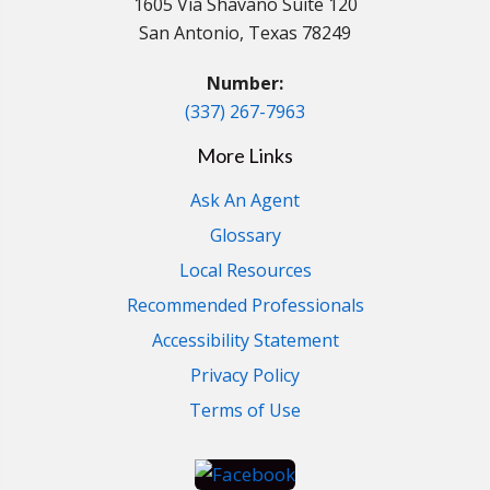
1605 Via Shavano Suite 120
San Antonio, Texas 78249
Number:
(337) 267-7963
More Links
Ask An Agent
Glossary
Local Resources
Recommended Professionals
Accessibility Statement
Privacy Policy
Terms of Use