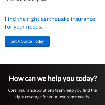
Find the right earthquake insurance
for your needs.
Get A Quote Today
How can we help you today?
Core Insurance Solutions team help you find the
right coverage for your insurance needs.