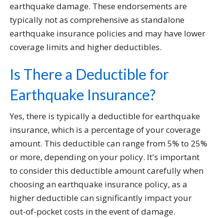
earthquake damage. These endorsements are
typically not as comprehensive as standalone
earthquake insurance policies and may have lower
coverage limits and higher deductibles.
Is There a Deductible for
Earthquake Insurance?
Yes, there is typically a deductible for earthquake
insurance, which is a percentage of your coverage
amount. This deductible can range from 5% to 25%
or more, depending on your policy. It's important
to consider this deductible amount carefully when
choosing an earthquake insurance policy, as a
higher deductible can significantly impact your
out-of-pocket costs in the event of damage.