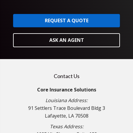
REQUEST A QUOTE
ASK AN AGENT
Contact Us
Core Insurance Solutions
Louisiana Address:
91 Settlers Trace Boulevard Bldg 3
Lafayette, LA 70508
Texas Address: