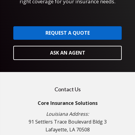
right coverage for your insurance needs.
REQUEST A QUOTE
ASK AN AGENT
Contact Us
Core Insurance Solutions
Louisiana Address:
91 Settlers Trace Boulevard Bldg 3
Lafayette, LA 70508