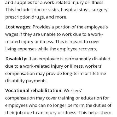
and supplies for a work-related injury or illness.
This includes doctor visits, hospital stays, surgery,
prescription drugs, and more.
Lost wages:
Provides a portion of the employee's
wages if they are unable to work due to a work-
related injury or illness. This is meant to cover
living expenses while the employee recovers.
Disability:
If an employee is permanently disabled
due to a work-related injury or illness, workers'
compensation may provide long-term or lifetime
disability payments.
Vocational rehabilitation:
Workers'
compensation may cover training or education for
employees who can no longer perform the duties of
their job due to an injury or illness. This helps them