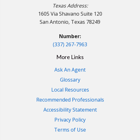
Texas Address:
1605 Via Shavano Suite 120
San Antonio, Texas 78249
Number:
(337) 267-7963
More Links
Ask An Agent
Glossary
Local Resources
Recommended Professionals
Accessibility Statement
Privacy Policy
Terms of Use