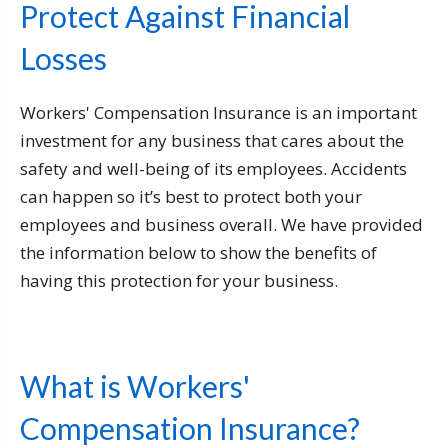
Protect Against Financial
Losses
Workers' Compensation Insurance is an important
investment for any business that cares about the
safety and well-being of its employees. Accidents
can happen so it’s best to protect both your
employees and business overall. We have provided
the information below to show the benefits of
having this protection for your business.
What is Workers'
Compensation Insurance?