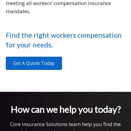
meeting all workers' compensation insurance
mandates.
Find the right workers compensation
for your needs.
Get A Quote Today
How can we help you today?
Core Insurance Solutions team help you find the