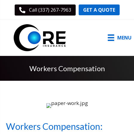
GET A QUOTE
Call (337) 267-7963
MENU
Workers Compensation
Workers Compensation: