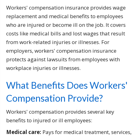
Workers' compensation insurance provides wage
replacement and medical benefits to employees
who are injured or become ill on the job. It covers
costs like medical bills and lost wages that result
from work-related injuries or illnesses. For
employers, workers' compensation insurance
protects against lawsuits from employees with
workplace injuries or illnesses.
What Benefits Does Workers'
Compensation Provide?
Workers' compensation provides several key
benefits to injured or ill employees:
Medical care:
Pays for medical treatment, services,