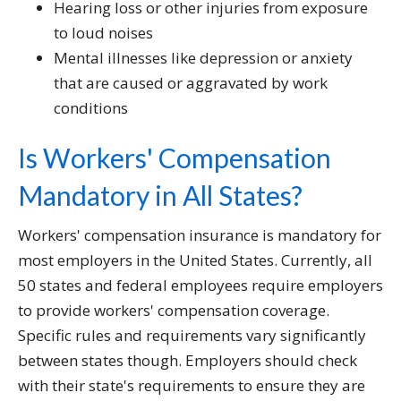
Hearing loss or other injuries from exposure
to loud noises
Mental illnesses like depression or anxiety
that are caused or aggravated by work
conditions
Is Workers' Compensation
Mandatory in All States?
Workers' compensation insurance is mandatory for
most employers in the United States. Currently, all
50 states and federal employees require employers
to provide workers' compensation coverage.
Specific rules and requirements vary significantly
between states though. Employers should check
with their state's requirements to ensure they are