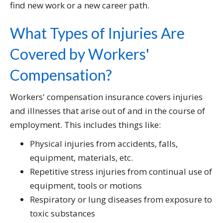
find new work or a new career path.
What Types of Injuries Are
Covered by Workers'
Compensation?
Workers' compensation insurance covers injuries
and illnesses that arise out of and in the course of
employment. This includes things like:
Physical injuries from accidents, falls,
equipment, materials, etc.
Repetitive stress injuries from continual use of
equipment, tools or motions
Respiratory or lung diseases from exposure to
toxic substances