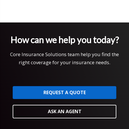
How can we help you today?
Core Insurance Solutions team help you find the
right coverage for your insurance needs.
REQUEST A QUOTE
ASK AN AGENT