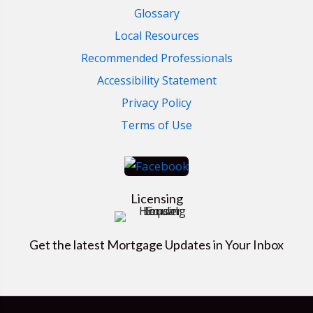
Glossary
Local Resources
Recommended Professionals
Accessibility Statement
Privacy Policy
Terms of Use
Licensing
Get the latest Mortgage Updates in Your Inbox