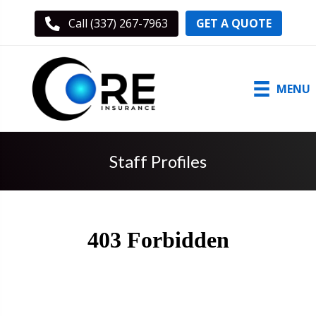
GET A QUOTE
Call (337) 267-7963
MENU
Staff Profiles