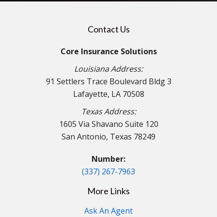
Contact Us
Core Insurance Solutions
Louisiana Address:
91 Settlers Trace Boulevard Bldg 3
Lafayette, LA 70508
Texas Address:
1605 Via Shavano Suite 120
San Antonio, Texas 78249
Number:
(337) 267-7963
More Links
Ask An Agent