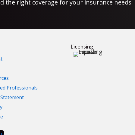
d the right coverage for your insurance needs.
Licensing
t
rces
d Professionals
y Statement
cy
se