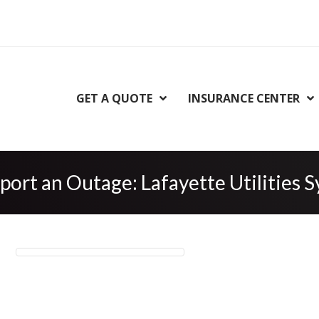
GET A QUOTE
INSURANCE CENTER
port an Outage: Lafayette Utilities 