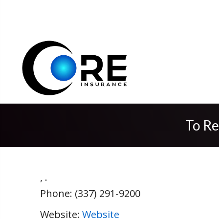
To Re
,
.
Phone:
(337) 291-9200
Website:
Website