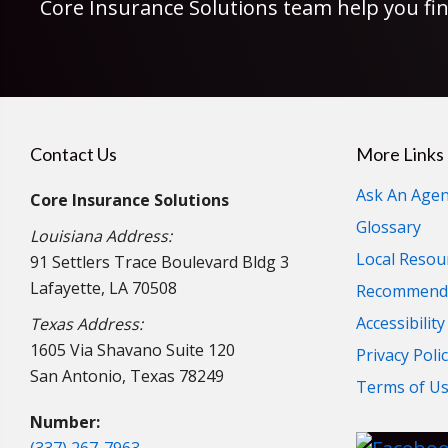
Core Insurance Solutions team help you fin
Contact Us
More Links
Ask An Agen
Core Insurance Solutions
Glossary
Louisiana Address:
Local Resou
91 Settlers Trace Boulevard Bldg 3
Lafayette, LA 70508
Recommende
Accessibilit
Texas Address:
1605 Via Shavano Suite 120
Privacy Poli
San Antonio, Texas 78249
Terms of U
Number: