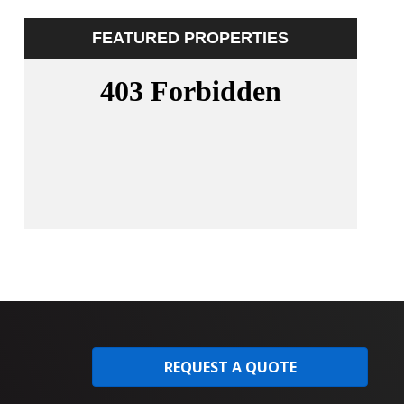
FEATURED PROPERTIES
REQUEST A QUOTE