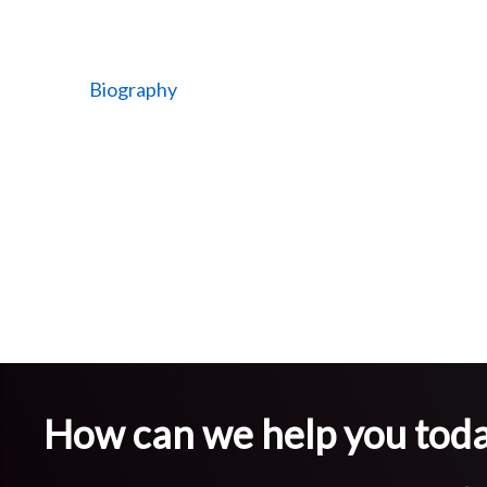
Biography
How can we help you tod