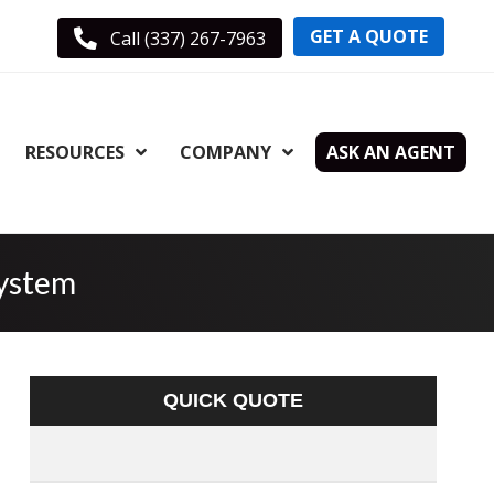
GET A QUOTE
Call (337) 267-7963
RESOURCES
COMPANY
ASK AN AGENT
System
QUICK QUOTE