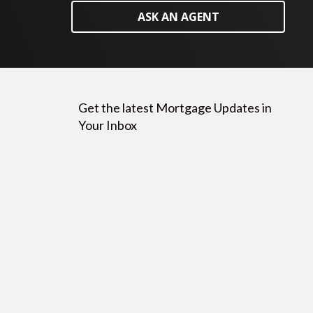
ASK AN AGENT
Get the latest Mortgage Updates in
Your Inbox