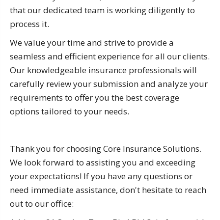
that our dedicated team is working diligently to
process it.
We value your time and strive to provide a
seamless and efficient experience for all our clients.
Our knowledgeable insurance professionals will
carefully review your submission and analyze your
requirements to offer you the best coverage
options tailored to your needs.
Thank you for choosing Core Insurance Solutions.
We look forward to assisting you and exceeding
your expectations! If you have any questions or
need immediate assistance, don't hesitate to reach
out to our office: