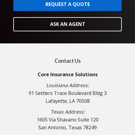
REQUEST A QUOTE
ASK AN AGENT
Contact Us
Core Insurance Solutions
Louisiana Address:
91 Settlers Trace Boulevard Bldg 3
Lafayette, LA 70508
Texas Address:
1605 Via Shavano Suite 120
San Antonio, Texas 78249