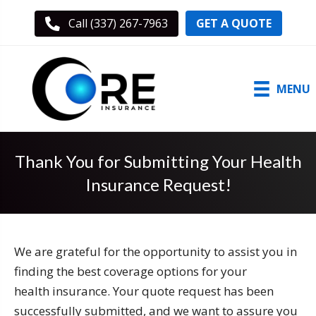
GET A QUOTE
Call (337) 267-7963
MENU
Thank You for Submitting Your Health
Insurance Request!
We are grateful for the opportunity to assist you in
finding the best coverage options for your
health insurance. Your quote request has been
successfully submitted, and we want to assure you