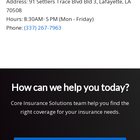
Address:
91 Settlers Trace Blvd Bld 3, Lafayette, LA
70508
Hours: 8:30AM⋅ 5 PM (Mon - Friday)
Phone:
(337) 267-7963
How can we help you today?
Core Insurance Solutions team help you find the
right coverage for your insurance needs.