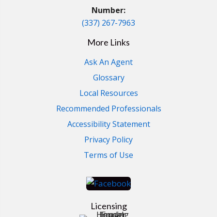
Number:
(337) 267-7963
More Links
Ask An Agent
Glossary
Local Resources
Recommended Professionals
Accessibility Statement
Privacy Policy
Terms of Use
Licensing