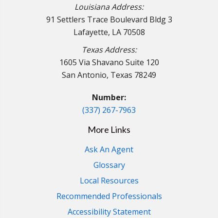
Louisiana Address:
91 Settlers Trace Boulevard Bldg 3
Lafayette, LA 70508
Texas Address:
1605 Via Shavano Suite 120
San Antonio, Texas 78249
Number:
(337) 267-7963
More Links
Ask An Agent
Glossary
Local Resources
Recommended Professionals
Accessibility Statement