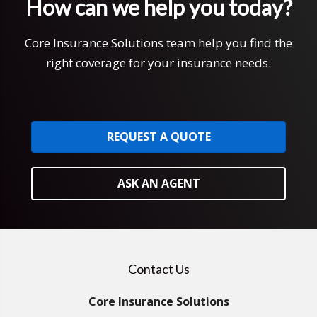
How can we help you today?
Core Insurance Solutions team help you find the
right coverage for your insurance needs.
REQUEST A QUOTE
ASK AN AGENT
Contact Us
Core Insurance Solutions