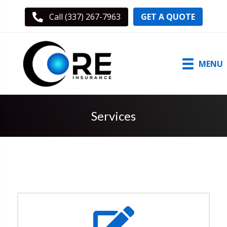
GET A QUOTE
Call (337) 267-7963
MENU
Services