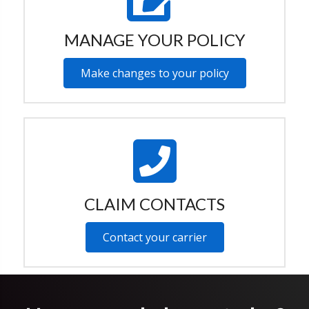
MANAGE YOUR POLICY
Make changes to your policy
CLAIM CONTACTS
Contact your carrier