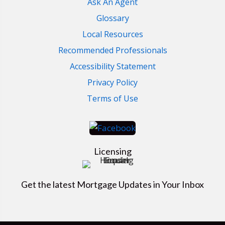
Ask An Agent
Glossary
Local Resources
Recommended Professionals
Accessibility Statement
Privacy Policy
Terms of Use
Licensing
Get the latest Mortgage Updates in Your Inbox