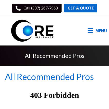
GET A QUOTE
Call (337) 267-7963
MENU
All Recommended Pros
All Recommended Pros