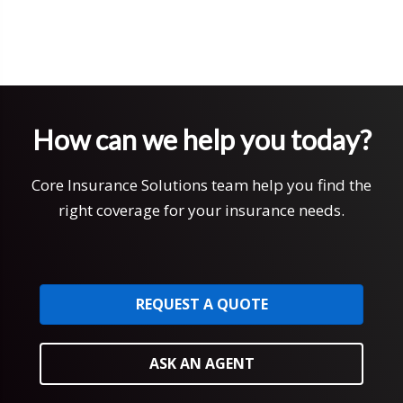
How can we help you today?
Core Insurance Solutions team help you find the
right coverage for your insurance needs.
REQUEST A QUOTE
ASK AN AGENT