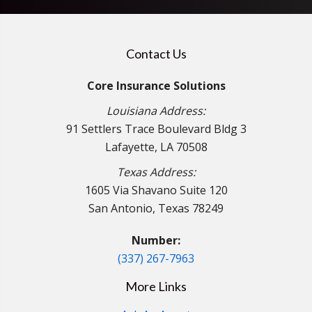
Contact Us
Core Insurance Solutions
Louisiana Address:
91 Settlers Trace Boulevard Bldg 3
Lafayette, LA 70508
Texas Address:
1605 Via Shavano Suite 120
San Antonio, Texas 78249
Number:
(337) 267-7963
More Links